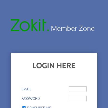
LOGIN HERE
EMAIL
PASSWORD
REMEMBER ME