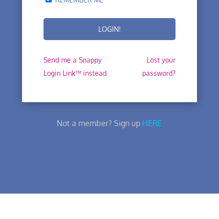
Send me a Snappy
Lost your
Login Link™ instead.
password?
Not a member? Sign up
HERE