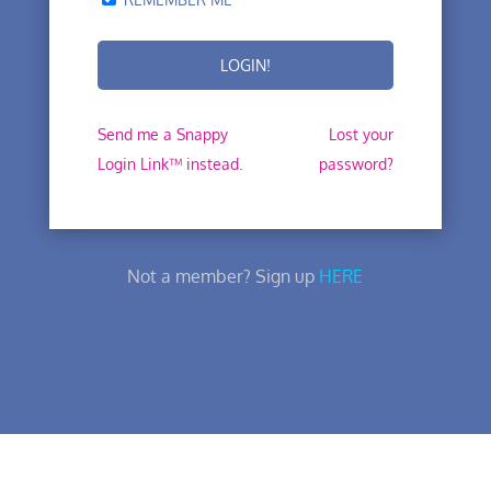
Send me a Snappy
Lost your
Login Link™ instead.
password?
Not a member? Sign up
HERE