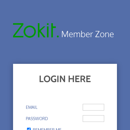
LOGIN HERE
EMAIL
PASSWORD
REMEMBER ME