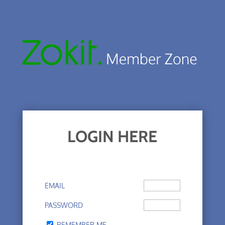
LOGIN HERE
EMAIL
PASSWORD
REMEMBER ME