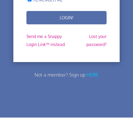
Send me a Snappy
Lost your
Login Link™ instead.
password?
Not a member? Sign up
HERE