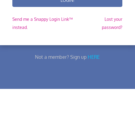
Send me a Snappy Login Link™
Lost your
instead.
password?
Not a member? Sign up
HERE