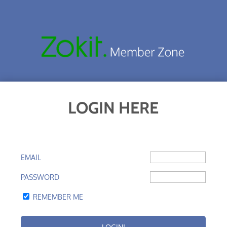
LOGIN HERE
EMAIL
PASSWORD
REMEMBER ME