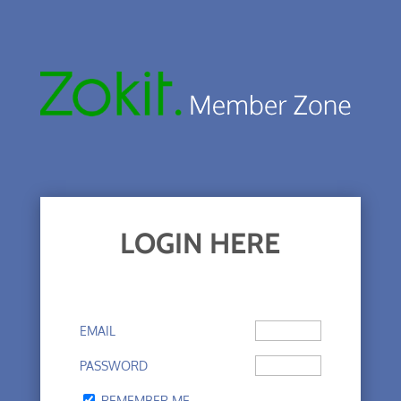
LOGIN HERE
EMAIL
PASSWORD
REMEMBER ME