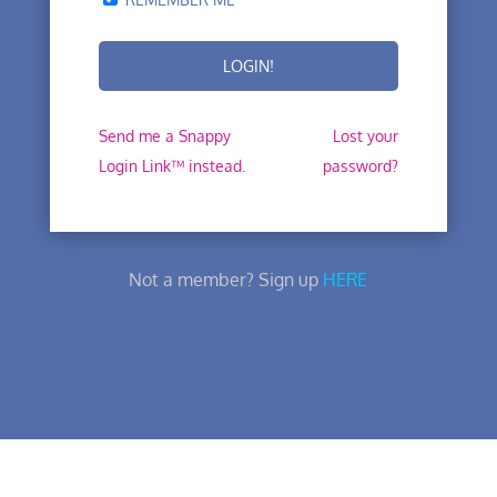
Send me a Snappy
Lost your
Login Link™ instead.
password?
Not a member? Sign up
HERE