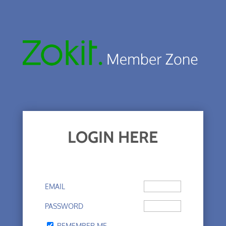
LOGIN HERE
EMAIL
PASSWORD
REMEMBER ME