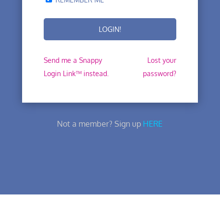
Send me a Snappy
Lost your
Login Link™ instead.
password?
Not a member? Sign up
HERE