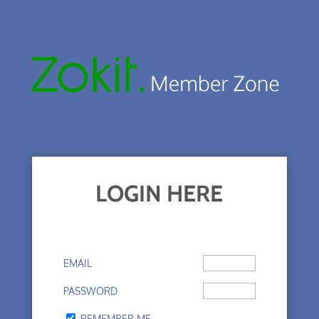
LOGIN HERE
EMAIL
PASSWORD
REMEMBER ME