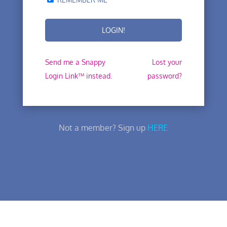
Send me a Snappy
Lost your
Login Link™ instead.
password?
Not a member? Sign up
HERE