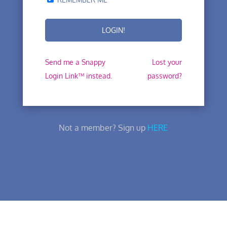
Send me a Snappy
Lost your
Login Link™ instead.
password?
Not a member? Sign up
HERE