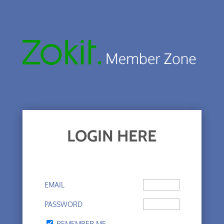
LOGIN HERE
EMAIL
PASSWORD
REMEMBER ME