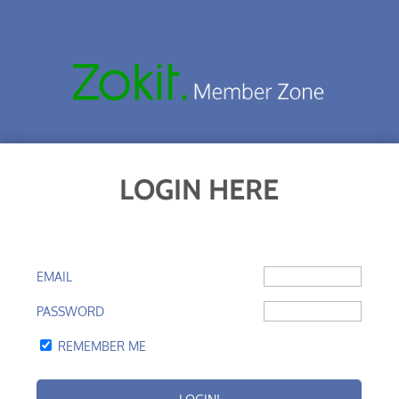
LOGIN HERE
EMAIL
PASSWORD
REMEMBER ME