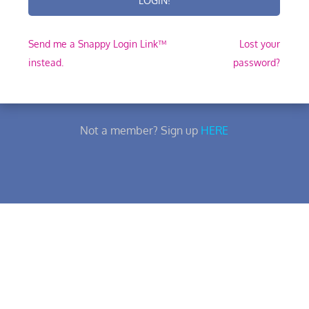
Send me a Snappy Login Link™
Lost your
instead.
password?
Not a member? Sign up
HERE