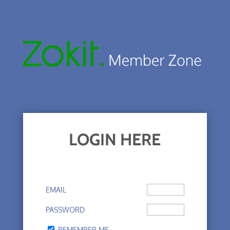
LOGIN HERE
EMAIL
PASSWORD
REMEMBER ME