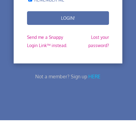
Send me a Snappy
Lost your
Login Link™ instead.
password?
Not a member? Sign up
HERE