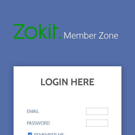
LOGIN HERE
EMAIL
PASSWORD
REMEMBER ME