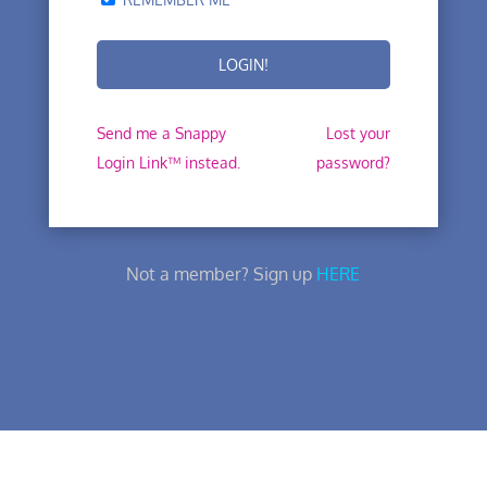
Send me a Snappy
Lost your
Login Link™ instead.
password?
Not a member? Sign up
HERE