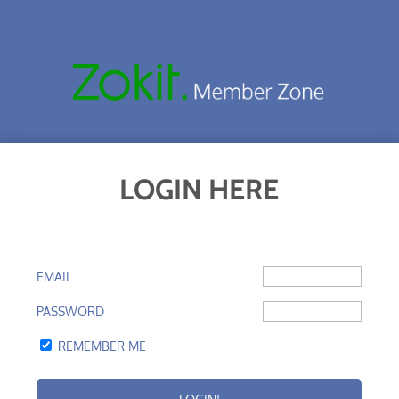
LOGIN HERE
EMAIL
PASSWORD
REMEMBER ME