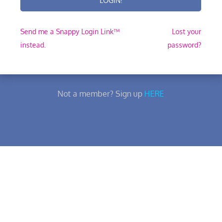
Send me a Snappy Login Link™
Lost your
instead.
password?
Not a member? Sign up
HERE