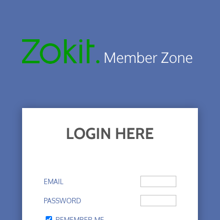
LOGIN HERE
EMAIL
PASSWORD
REMEMBER ME