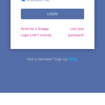
Send me a Snappy
Lost your
Login Link™ instead.
password?
Not a member? Sign up
HERE