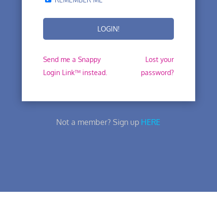
Send me a Snappy
Lost your
Login Link™ instead.
password?
Not a member? Sign up
HERE