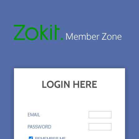
LOGIN HERE
EMAIL
PASSWORD
REMEMBER ME