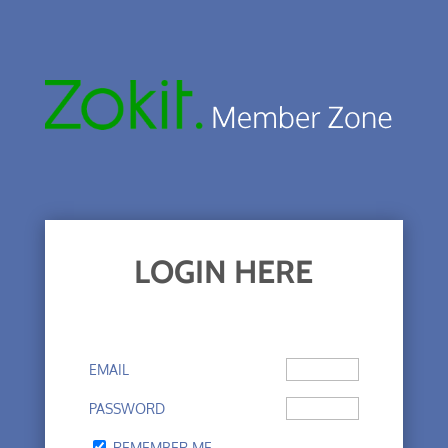
LOGIN HERE
EMAIL
PASSWORD
REMEMBER ME