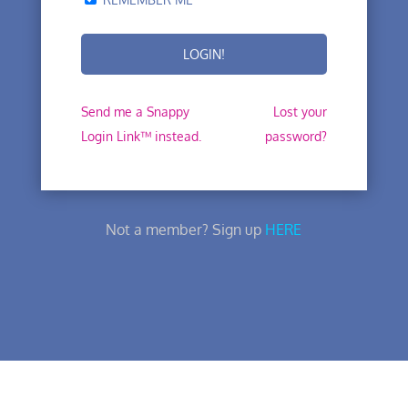
Send me a Snappy
Lost your
Login Link™ instead.
password?
Not a member? Sign up
HERE